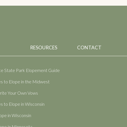
RESOURCES
CONTACT
ake State Park Elopement Guide
s to Elope in the Midwest
ite Your Own Vows
s to Elope in Wisconsin
ope in Wisconsin
ope in Minnesota