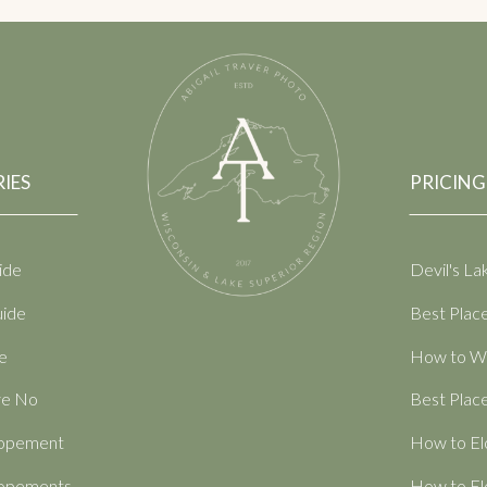
IES
PRICING
ide
Devil's L
uide
Best Place
e
How to Wr
ve No
Best Place
Elopement
How to El
Elopements
How to El