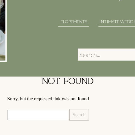
ELOPEMENTS
INTIMATE WEDD
Search
for:
NOT FOUND
Sorry, but the requested link was not found
Search
for: