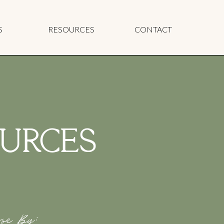
S
RESOURCES
CONTACT
URCES
se By: