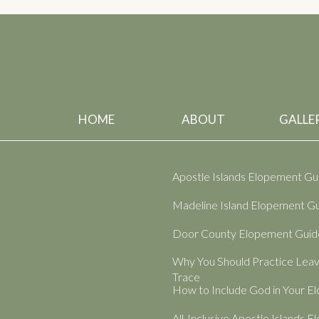
HOME
ABOUT
GALLER
Apostle Islands Elopement Gu
Madeline Island Elopement G
Door County Elopement Guid
Why You Should Practice Lea
Trace
How to Include God in Your 
All-Inclusive Apostle Islands 