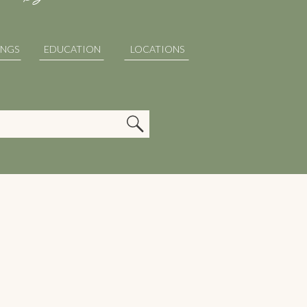
INGS
EDUCATION
LOCATIONS