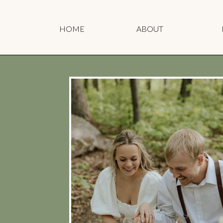
HOME
ABOUT