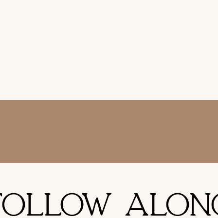
FOLLOW ALON