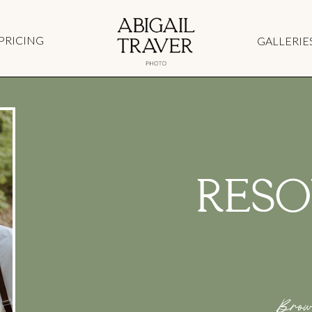
PRICING
GALLERIE
RESO
Brow