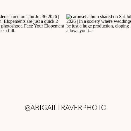
@ABIGAILTRAVERPHOTO