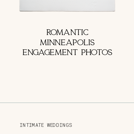
ROMANTIC
MINNEAPOLIS
ENGAGEMENT PHOTOS
INTIMATE WEDDINGS