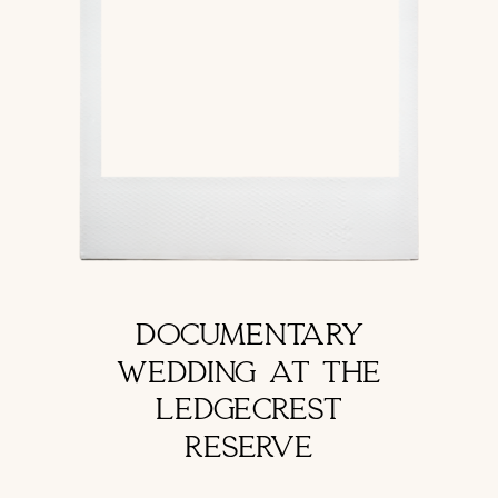
DOCUMENTARY
WEDDING AT THE
LEDGECREST
RESERVE