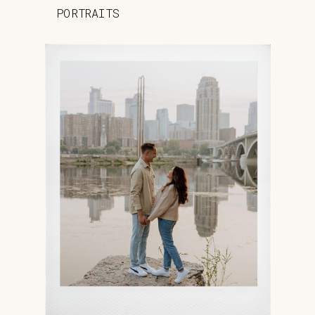
PORTRAITS