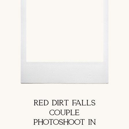
RED DIRT FALLS
COUPLE
PHOTOSHOOT IN