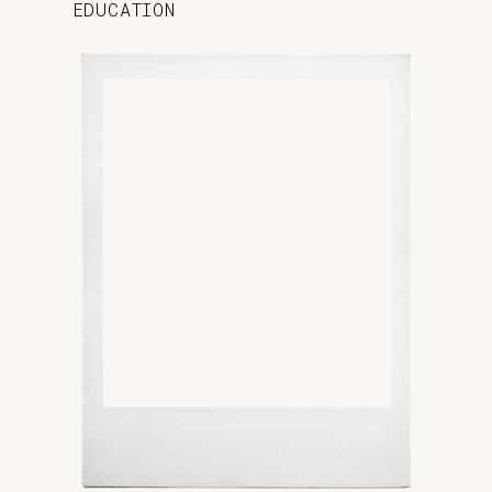
EDUCATION