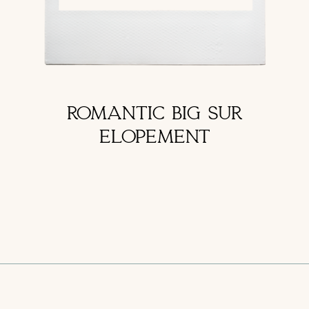
ROMANTIC BIG SUR
ELOPEMENT