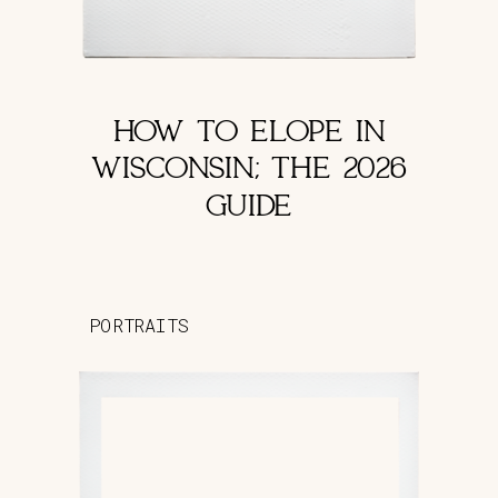
HOW TO ELOPE IN
WISCONSIN; THE 2026
GUIDE
PORTRAITS