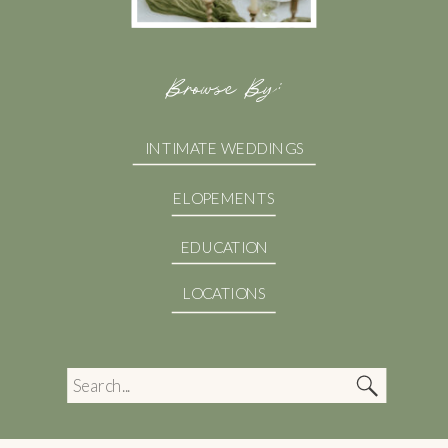
Browse By:
INTIMATE WEDDINGS
ELOPEMENTS
EDUCATION
LOCATIONS
Search
for: