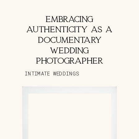
EMBRACING
AUTHENTICITY AS A
DOCUMENTARY
WEDDING
PHOTOGRAPHER
INTIMATE WEDDINGS