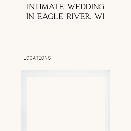
INTIMATE WEDDING
IN EAGLE RIVER, WI
LOCATIONS