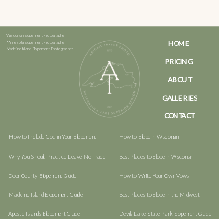
Wisconsin Elopement Photographer
HOME
Minnesota Elopement Photographer
Madeline Island Elopement Photographer
PRICING
ABOUT
GALLERIES
CONTACT
How to Include God in Your Elopement
How to Elope in Wisconsin
Why You Should Practice Leave No Trace
Best Places to Elope in Wisconsin
Door County Elopement Guide
How to Write Your Own Vows
Madeline Island Elopement Guide
Best Places to Elope in the Midwest
Apostle Islands Elopement Guide
Devil's Lake State Park Elopement Guide