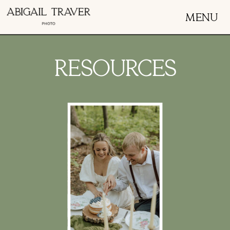
MENU
RESOURCES