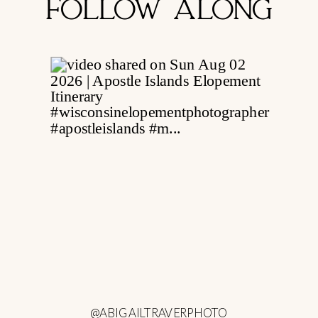
FOLLOW ALONG
@ABIGAILTRAVERPHOTO