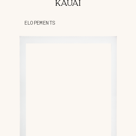
KAUAI
ELOPEMENTS