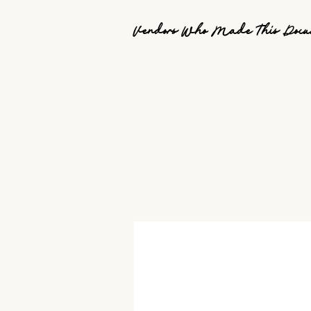
Vendors Who Made This Docu