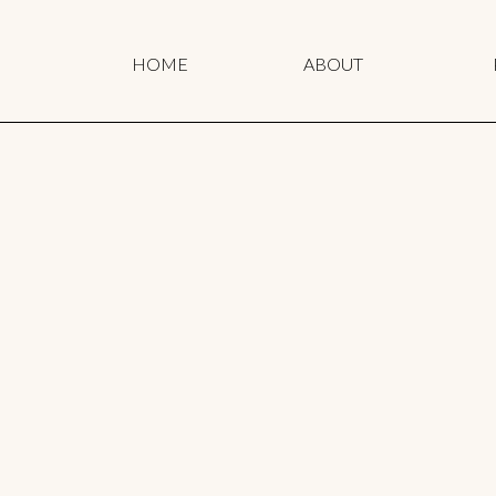
HOME
ABOUT