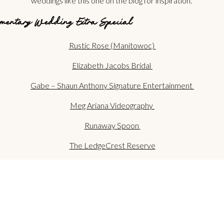
weddings like this one on the blog for inspiration.
mentary Wedding Extra Special
Rustic Rose (Manitowoc)
Elizabeth Jacobs Bridal
Gabe – Shaun Anthony Signature Entertainment
Meg Ariana Videography
Runaway Spoon
The LedgeCrest Reserve