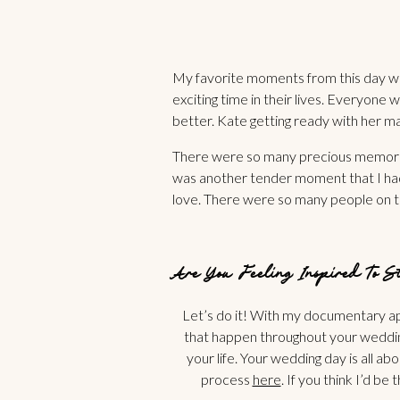
My favorite moments from this day wer
exciting time in their lives. Everyone
better. Kate getting ready with her m
There were so many precious memories
was another tender moment that I had 
love. There were so many people on th
Are You Feeling Inspired To 
Let’s do it! With my documentary app
that happen throughout your wedding
your life. Your wedding day is all ab
process
here
. If you think I’d b