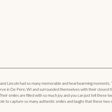
 and Lincoln had so many memorable and heartwarming moments. 
e in De Pere, WI and surrounded themselves with their closest fri
Their smiles are filled with so much joy and you can just tell these 
 able to capture so many authentic smiles and laughs that these two 