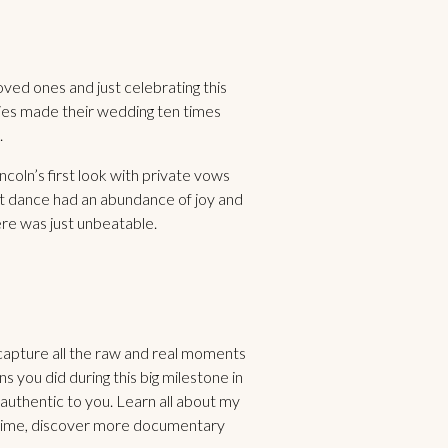
ed ones and just celebrating this
ities made their wedding ten times
.
ln’s first look with private vows
st dance had an abundance of joy and
ere was just unbeatable.
 capture all the raw and real moments
you did during this big milestone in
s authentic to you. Learn all about my
time, discover more documentary