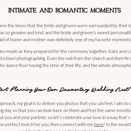
INTIMATE AND ROMANTIC MOMENTS
e the times that the bride and groom were surrounded by their lov
 was so genuine and kind, and the bride and groom’s sweet personal
aid of honor and mother was definitely one of my favorite moments
 made as they prepared for the ceremony together. Kate and Linco
a blast photographing. Even the exit from the church and their fir
e dance floor having the time of their life, and the whole atmosph
Start Planning Your Own
Documentary Wedding Next?
roach, my goal is to deliver you photos that you can feel. I aim to
 day so that you can look back on them and feel the same emotions 
out you and your partner, so let’s celebrate your love in a way that’
e the perfect match for you, then connect with me
here
! In the mean