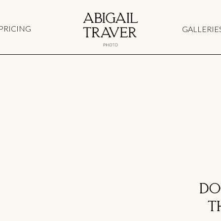
PRICING
GALLERIE
DO
T