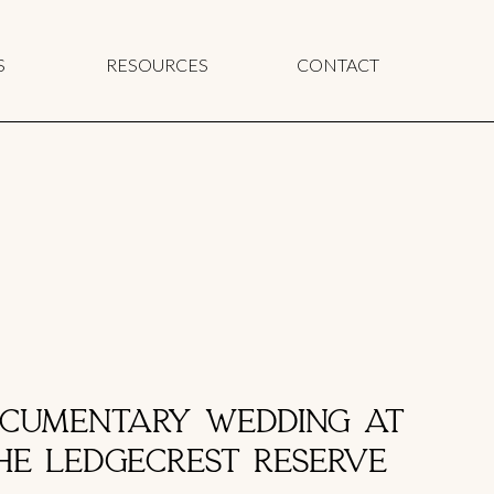
S
RESOURCES
CONTACT
CUMENTARY WEDDING AT
HE LEDGECREST RESERVE