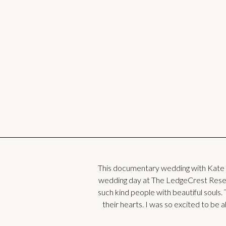
This documentary wedding with Kate
wedding day at The LedgeCrest Reserv
such kind people with beautiful souls. 
their hearts. I was so excited to be