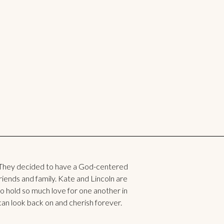
They decided to have a God-centered
ends and family. Kate and Lincoln are
two hold so much love for one another in
can look back on and cherish forever.