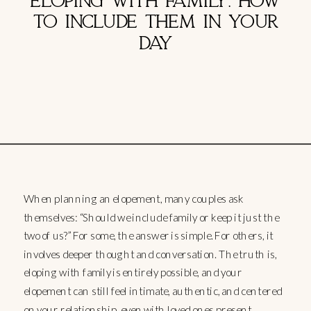
ELOPING WITH FAMILY: HOW
TO INCLUDE THEM IN YOUR
DAY
When planning an elopement, many couples ask
themselves: “Should we include family or keep it just the
two of us?” For some, the answer is simple. For others, it
involves deeper thought and conversation. The truth is,
eloping with family is entirely possible, and your
elopement can still feel intimate, authentic, and centered
on your relationship, even with loved ones present.