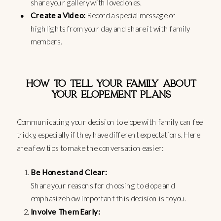
share your gallery with loved ones.
Create a Video:
Record a special message or
highlights from your day and share it with family
members.
HOW TO TELL YOUR FAMILY ABOUT
YOUR ELOPEMENT PLANS
Communicating your decision to elope with family can feel
tricky, especially if they have different expectations. Here
are a few tips to make the conversation easier:
Be Honest and Clear:
Share your reasons for choosing to elope and
emphasize how important this decision is to you.
Involve Them Early: