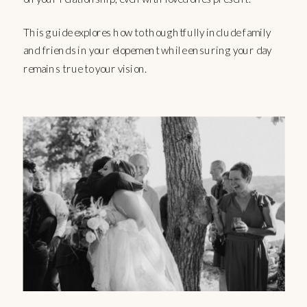
This guide explores how to thoughtfully include family
and friends in your elopement while ensuring your day
remains true to your vision.