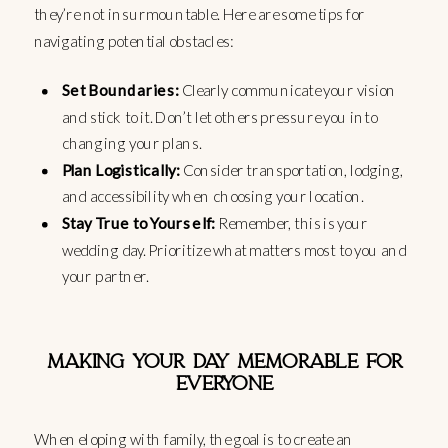
they’re not insurmountable. Here are some tips for
navigating potential obstacles:
Set Boundaries:
Clearly communicate your vision
and stick to it. Don’t let others pressure you into
changing your plans.
Plan Logistically:
Consider transportation, lodging,
and accessibility when choosing your location.
Stay True to Yourself:
Remember, this is your
wedding day. Prioritize what matters most to you and
your partner.
MAKING YOUR DAY MEMORABLE FOR
EVERYONE
When eloping with family, the goal is to create an