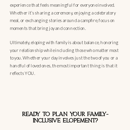
experience that feels meaningful for everyone involved.
Whether it’s sharing a ceremony, enjoying a celebratory
meal, or exchanging stories around a campfire, focus on
moments that bring joy and connection.
Ultimately, eloping with family is about balance, honoring
your relationship while including those who matter most
to you. Whether your day involves just the two of you or a
handful of loved ones, the most important thing is that it
reflects YOU.
READY TO PLAN YOUR FAMILY-
INCLUSIVE ELOPEMENT?