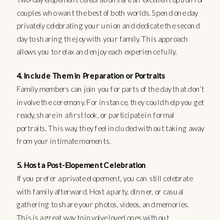
couples who want the best of both worlds. Spend one day
privately celebrating your union and dedicate the second
day to sharing the joy with your family. This approach
allows you to relax and enjoy each experience fully.
4. Include Them in Preparation or Portraits
Family members can join you for parts of the day that don’t
involve the ceremony. For instance, they could help you get
ready, share in a first look, or participate in formal
portraits. This way, they feel included without taking away
from your intimate moments.
5. Host a Post-Elopement Celebration
If you prefer a private elopement, you can still celebrate
with family afterward. Host a party, dinner, or casual
gathering to share your photos, videos, and memories.
This is a great way to involve loved ones without