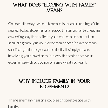
WHAT DOES “ELOPING WITH FAMILY”
MEAN?
Gone are the days when elopements meant running off in
secret. Today, elopements are about intentionality, creating
a wedding day that reflects your values and connection.
Including family in your elopement doesn’t have to mean
sacrificing intimacy or authenticity. It simply means
involving your loved ones in a way that enhances your
experience without compromising what you want.
WHY INCLUDE FAMILY IN YOUR
ELOPEMENT?
There are many reasons couples choose to elope with
family: