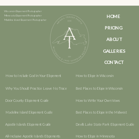
Wisconsin Elopement Photographer
HOME
Minnesota Elopement Photographer
Madeline Island Elopement Photographer
PRICING
ABOUT
GALLERIES
CONTACT
How to Include God in Your Elopement
How to Elope in Wisconsin
Why You Should Practice Leave No Trace
Best Places to Elope in Wisconsin
Door County Elopement Guide
How to Write Your Own Vows
Madeline Island Elopement Guide
Best Places to Elope in the Midwest
Apostle Islands Elopement Guide
Devil's Lake State Park Elopement Guide
All-Inclusive Apostle Islands Elopements
How to Elope in Minnesota