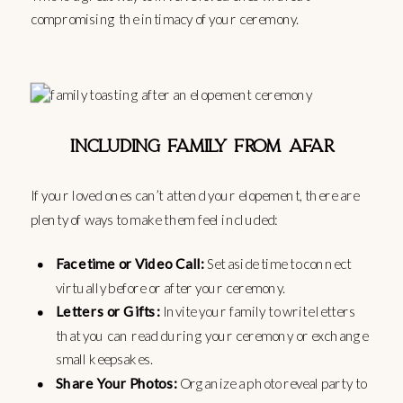
compromising the intimacy of your ceremony.
INCLUDING FAMILY FROM AFAR
If your loved ones can’t attend your elopement, there are
plenty of ways to make them feel included:
Facetime or Video Call:
Set aside time to connect
virtually before or after your ceremony.
Letters or Gifts:
Invite your family to write letters
that you can read during your ceremony or exchange
small keepsakes.
Share Your Photos:
Organize a photo reveal party to