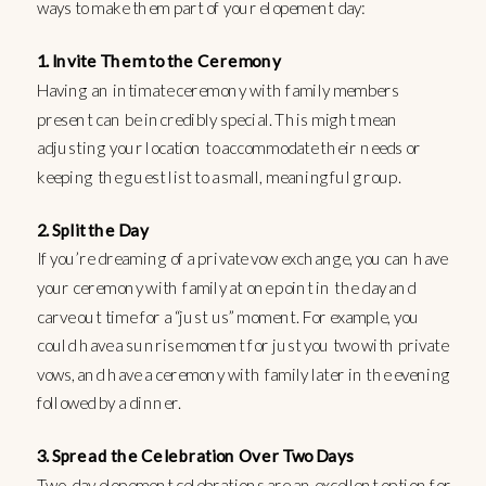
ways to make them part of your elopement day:
1. Invite Them to the Ceremony
Having an intimate ceremony with family members
present can be incredibly special. This might mean
adjusting your location to accommodate their needs or
keeping the guest list to a small, meaningful group.
2. Split the Day
If you’re dreaming of a private vow exchange, you can have
your ceremony with family at one point in the day and
carve out time for a “just us” moment. For example, you
could have a sunrise moment for just you two with private
vows, and have a ceremony with family later in the evening
followed by a dinner.
3. Spread the Celebration Over Two Days
Two-day elopement celebrations are an excellent option for