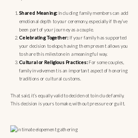
Shared Meaning:
Including family members can add
emotional depth to your ceremony, especially if they’ve
been part of your journey as a couple.
Celebrating Together:
If your family has supported
your decision to elope, having them present allows you
to share this milestone in a meaningful way.
Cultural or Religious Practices:
For some couples,
family involvement is an important aspect of honoring
traditions or cultural customs.
That said, it’s equally valid to decide not to include family.
This decision is yours to make, without pressure or guilt.