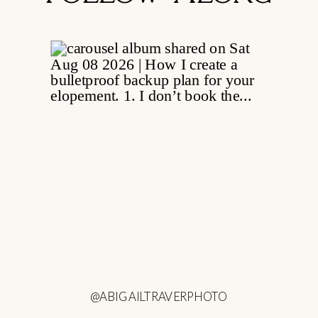
@ABIGAILTRAVERPHOTO