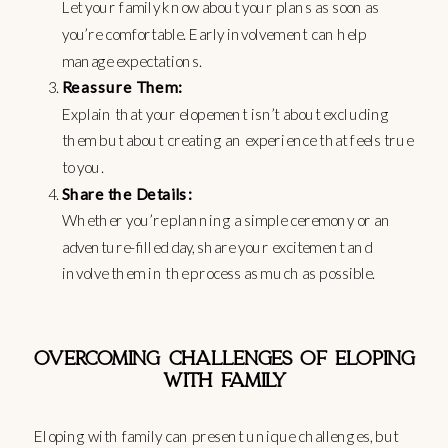
Let your family know about your plans as soon as
you’re comfortable. Early involvement can help
manage expectations.
Reassure Them:
Explain that your elopement isn’t about excluding
them but about creating an experience that feels true
to you.
Share the Details:
Whether you’re planning a simple ceremony or an
adventure-filled day, share your excitement and
involve them in the process as much as possible.
OVERCOMING CHALLENGES OF ELOPING
WITH FAMILY
Eloping with family can present unique challenges, but