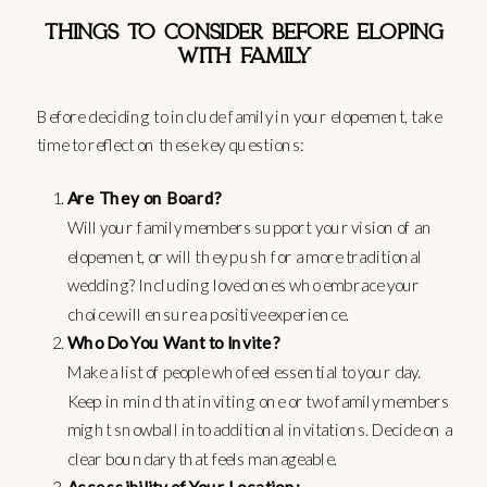
THINGS TO CONSIDER BEFORE ELOPING
WITH FAMILY
Before deciding to include family in your elopement, take
time to reflect on these key questions:
Are They on Board?
Will your family members support your vision of an
elopement, or will they push for a more traditional
wedding? Including loved ones who embrace your
choice will ensure a positive experience.
Who Do You Want to Invite?
Make a list of people who feel essential to your day.
Keep in mind that inviting one or two family members
might snowball into additional invitations. Decide on a
clear boundary that feels manageable.