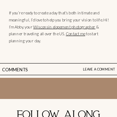
If you’re ready to create a day that’s both intimate and
meaningful, I’d love to help you bring your vision to life. Hi!
I’m Abby, your
Wisconsin elopement photographer
&
planner traveling all over the US.
Contact me
to start
planning your day.
COMMENTS
LEAVE A COMMENT
FOLLOW ALONG