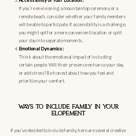
Accessibility of Your Location:
If you’re envisioning a mountaintop ceremony or a
remote beach, consider whether your family members
will be able to participate. If accessibility is a challenge,
you might opt for a more convenient location or split
your day into separate moments.
Emotional Dynamics:
Think about the emotional impact of including
certain people. Will their presence enhance your day,
or add stress? Be honest about how you feel and
prioritize your comfort.
WAYS TO INCLUDE FAMILY IN YOUR
ELOPEMENT
If you’ve decided to include family, here are several creative