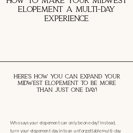
HOW TO MAKE YOUR MIDWEST
ELOPEMENT A MULTI-DAY
EXPERIENCE
HERE’S HOW YOU CAN EXPAND YOUR
MIDWEST ELOPEMENT TO BE MORE
THAN JUST ONE DAY!
Who says your elopement can only be one day? Instead,
turn your elopement day into an unforgettable multi-day