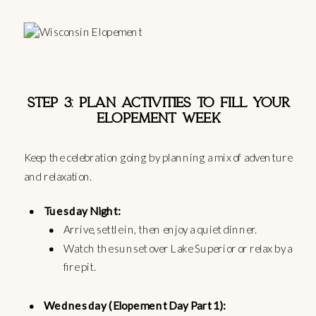
STEP 3: PLAN ACTIVITIES TO FILL YOUR
ELOPEMENT WEEK
Keep the celebration going by planning a mix of adventure
and relaxation.
Tuesday Night:
Arrive, settle in, then enjoy a quiet dinner.
Watch the sunset over Lake Superior or relax by a
fire pit.
Wednesday (Elopement Day Part 1):