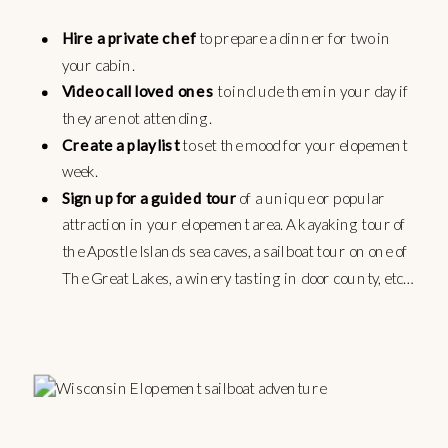
Hire a private chef
to prepare a dinner for two in
your cabin.
Video call loved ones
to include them in your day if
they are not attending.
Create a playlist
to set the mood for your elopement
week.
Sign up for a guided tour
of a unique or popular
attraction in your elopement area. A kayaking tour of
the Apostle Islands sea caves, a sailboat tour on one of
The Great Lakes, a winery tasting in door county, etc…