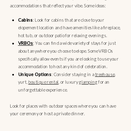
accommodations that reflect your vibe. Some ideas:
Cabins
: Look for cabins that are close to your
elopement location and have amenities like a fireplace,
hot tub, or outdoor patio for relaxing evenings.
VRBOs
: You can find a wide variety of stays for just
about anywhere you choose to elope. Some VRBOs
specifically allow events if you are looking to use your
accommodation to host any kind of celebration.
Unique Options
: Consider staying in a
treehouse
,
yurt,
boutique rental
, or luxury
glamping
for an
unforgettable experience.
Look for places with outdoor spaces where you can have
your ceremony or host a private dinner.