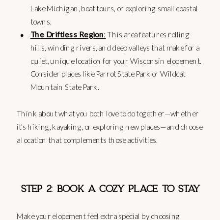
Lake Michigan, boat tours, or exploring small coastal
towns.
The Driftless Region
:
This area features rolling
hills, winding rivers, and deep valleys that make for a
quiet, unique location for your Wisconsin elopement.
Consider places like Parrot State Park or Wildcat
Mountain State Park.
Think about what you both love to do together—whether
it’s hiking, kayaking, or exploring new places—and choose
a location that complements those activities.
STEP 2: BOOK A COZY PLACE TO STAY
Make your elopement feel extra special by choosing