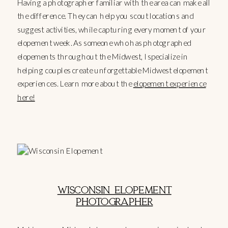
Having a photographer familiar with the area can make all
the difference. They can help you scout locations and
suggest activities, while capturing every moment of your
elopement week. As someone who has photographed
elopements throughout the Midwest, I specialize in
helping couples create unforgettable Midwest elopement
experiences. Learn more about the
elopement experience
here!
WISCONSIN ELOPEMENT
PHOTOGRAPHER