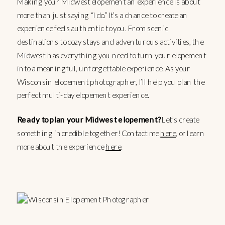
Making your Midwest elopement an experience is about
more than just saying “I do.” It’s a chance to create an
experience feels authentic to you. From scenic
destinations to cozy stays and adventurous activities, the
Midwest has everything you need to turn your elopement
into a meaningful, unforgettable experience. As your
Wisconsin elopement photographer, I’ll help you plan the
perfect multi-day elopement experience.
Ready to plan your Midwest elopement?
Let’s create
something incredible together! Contact me
here
, or learn
more about the experience
here
.