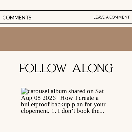
COMMENTS
LEAVE A COMMENT
FOLLOW ALONG