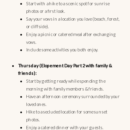
Start with a hike to a scenic spot for sunrise
photos or a first look.
Say your vows in a location you love (beach, forest,
or cliffside).
Enjoy a picnic or catered meal after exchanging
vows.
Include some activities you both enjoy.
Thursday (Elopement Day Part 2 with family &
friends):
Start by getting ready while spending the
morning with family members & friends.
Have an afternoon ceremony surrounded by your
loved ones.
Hike to a secluded location for some sunset
photos.
Enjoy a catered dinner with your guests.