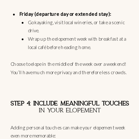
Friday (departure day or extended stay):
Go kayaking, visit local wineries, or take a scenic
drive.
Wrap up the elopement week with breakfast at a
local café before heading home.
Choose to elope in the middle of the week over a weekend!
You’ll have much more privacy and therefore less crowds.
STEP 4: INCLUDE MEANINGFUL TOUCHES
IN YOUR ELOPEMENT
Adding personal touches can make your elopement week
even more memorable: