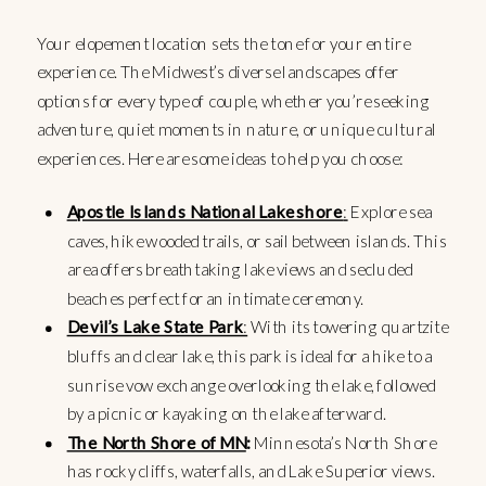
Your elopement location sets the tone for your entire
experience. The Midwest’s diverse landscapes offer
options for every type of couple, whether you’re seeking
adventure, quiet moments in nature, or unique cultural
experiences. Here are some ideas to help you choose:
Apostle Islands National Lakeshore
:
Explore sea
caves, hike wooded trails, or sail between islands. This
area offers breathtaking lake views and secluded
beaches perfect for an intimate ceremony.
Devil’s Lake State Park
:
With its towering quartzite
bluffs and clear lake, this park is ideal for a hike to a
sunrise vow exchange overlooking the lake, followed
by a picnic or kayaking on the lake afterward.
The North Shore of MN
:
Minnesota’s North Shore
has rocky cliffs, waterfalls, and Lake Superior views.