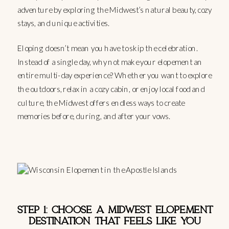
adventure by exploring the Midwest’s natural beauty, cozy
stays, and unique activities.
Eloping doesn’t mean you have to skip the celebration.
Instead of a single day, why not make your elopement an
entire multi-day experience? Whether you want to explore
the outdoors, relax in a cozy cabin, or enjoy local food and
culture, the Midwest offers endless ways to create
memories before, during, and after your vows.
STEP 1: CHOOSE A MIDWEST ELOPEMENT
DESTINATION THAT FEELS LIKE YOU