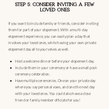
STEP 5: CONSIDER INVITING A FEW
LOVED ONES
If you want to include family or friends, consider inviting
them for part of your elopement. With a multi-day
elopement experience, you can easily plan a day that
involves your loved ones, while having your own private
elopement day all to yourselves as well.
Host a welcome dinner before your elopement day.
Include them in your ceremony or have a small post-
ceremony celebration.
Have multiple ceremonies. One on your private day
where you say personal vows, and one the next day
with your loved ones. You could also have a close
friend or family member officiate for you!