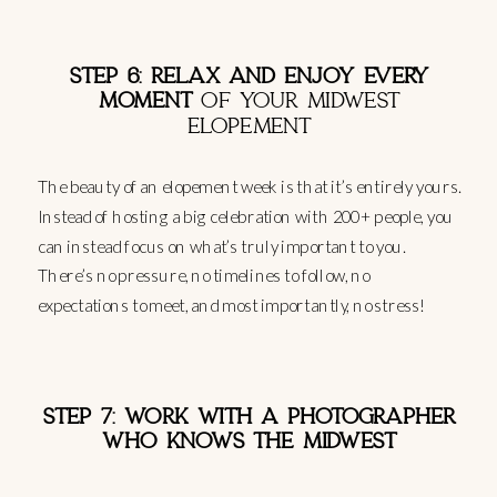
STEP 6: RELAX AND ENJOY EVERY
MOMENT
OF YOUR MIDWEST
ELOPEMENT
The beauty of an elopement week is that it’s entirely yours.
Instead of hosting a big celebration with 200+ people, you
can instead focus on what’s truly important to you.
There’s no pressure, no timelines to follow, no
expectations to meet, and most importantly, no stress!
STEP 7: WORK WITH A PHOTOGRAPHER
WHO KNOWS THE MIDWEST