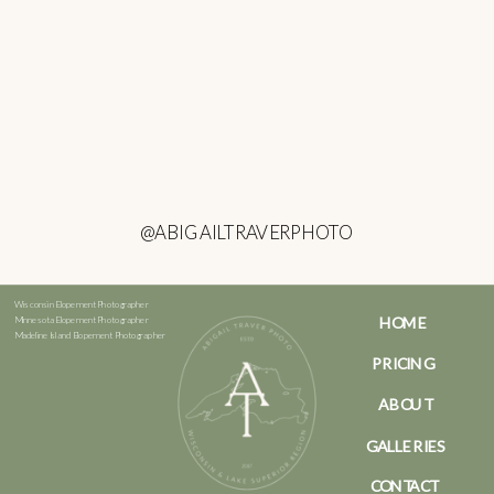
@ABIGAILTRAVERPHOTO
Wisconsin Elopement Photographer
HOME
Minnesota Elopement Photographer
Madeline Island Elopement Photographer
PRICING
ABOUT
GALLERIES
CONTACT