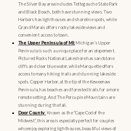
The Silver Bay area includes Tettegouche State Park
and Black Beach, both have stunning views. Two
Harbors has lighthouses and shoreline spots, while
Grand Marais offers rocky lakeside views and
convenient access to town.
The Upper Peninsula of MI:
Michigan’s Upper
Peninsula is such a unique place for an elopement.
Pictured Rocks National Lakeshore has sandstone
cliffs and clear blue water, while Marquette offers
access to many hiking trails and stunning lakeside
spots. Copper Harbor, at the tip of the Keweenaw
Peninsula, has beaches and forested trails for a more
remote setting. And The Porcupine Mountains are
stunning during the fall.
Door County
:
Known as the “Cape Cod of the
Midwest”, this area is especially perfect for couples
who enjoy exploring lighthouses, beautiful views of