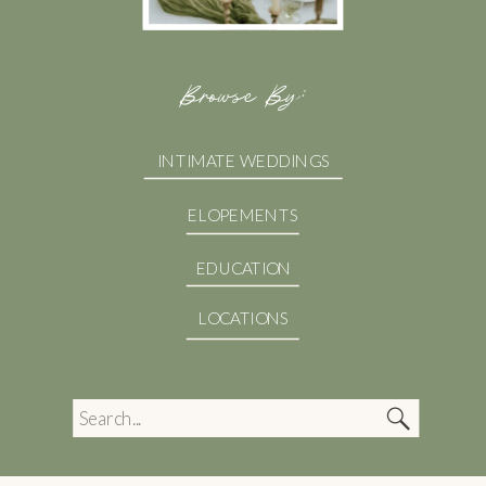
Browse By:
INTIMATE WEDDINGS
ELOPEMENTS
EDUCATION
LOCATIONS
Search
for: