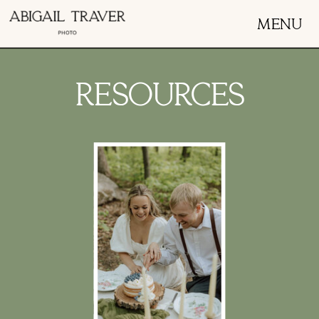
MENU
RESOURCES