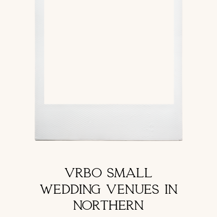
VRBO SMALL
WEDDING VENUES IN
NORTHERN