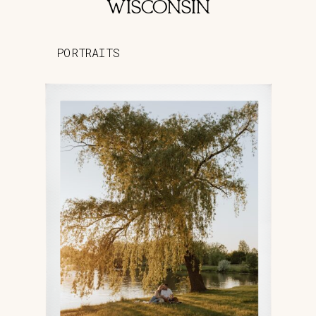
WISCONSIN
PORTRAITS