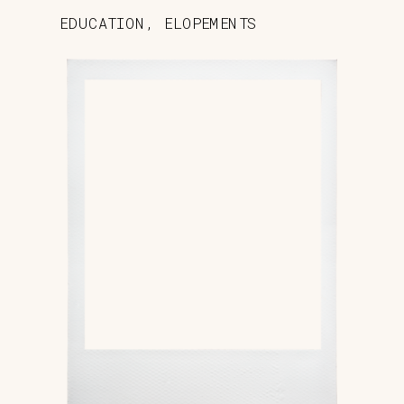
EDUCATION
,
ELOPEMENTS