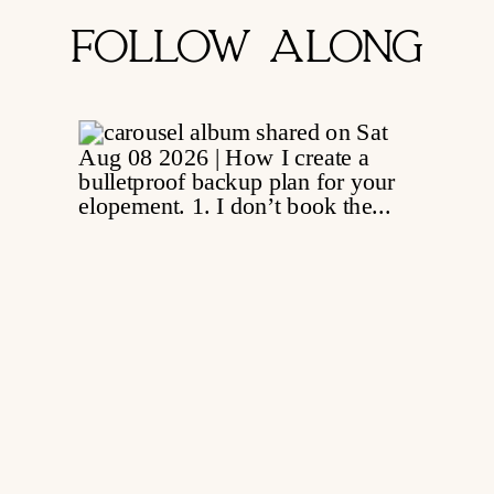
FOLLOW ALONG