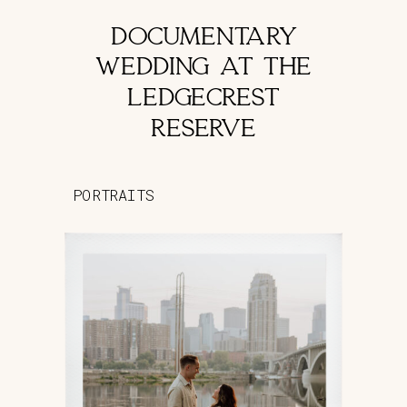
DOCUMENTARY
WEDDING AT THE
LEDGECREST
RESERVE
PORTRAITS