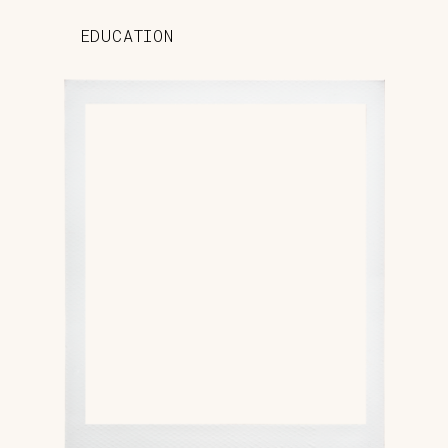
EDUCATION