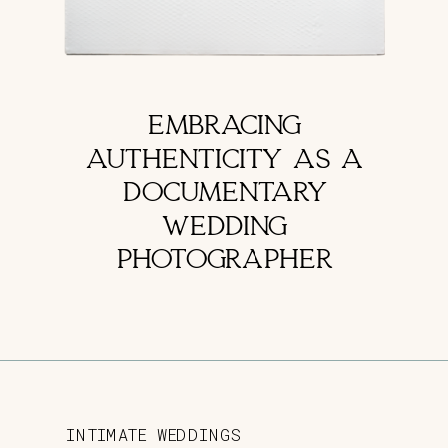
EMBRACING
AUTHENTICITY AS A
DOCUMENTARY
WEDDING
PHOTOGRAPHER
INTIMATE WEDDINGS