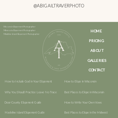
@ABIGAILTRAVERPHOTO
Wisconsin Elopement Photographer
HOME
Minnesota Elopement Photographer
Madeline Island Elopement Photographer
PRICING
ABOUT
GALLERIES
CONTACT
How to Include God in Your Elopement
How to Elope in Wisconsin
Why You Should Practice Leave No Trace
Best Places to Elope in Wisconsin
Door County Elopement Guide
How to Write Your Own Vows
Madeline Island Elopement Guide
Best Places to Elope in the Midwest