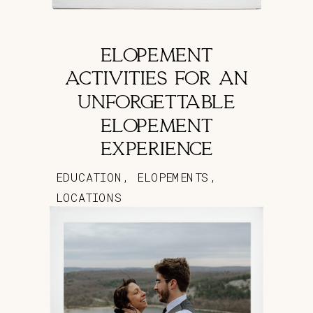
ELOPEMENT
ACTIVITIES FOR AN
UNFORGETTABLE
ELOPEMENT
EXPERIENCE
EDUCATION
,
ELOPEMENTS
,
LOCATIONS