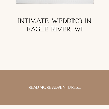
INTIMATE WEDDING IN
EAGLE RIVER, WI
READ MORE ADVENTURES...