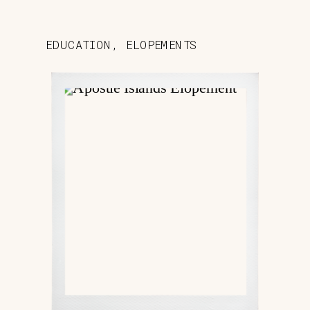
EDUCATION
,
ELOPEMENTS