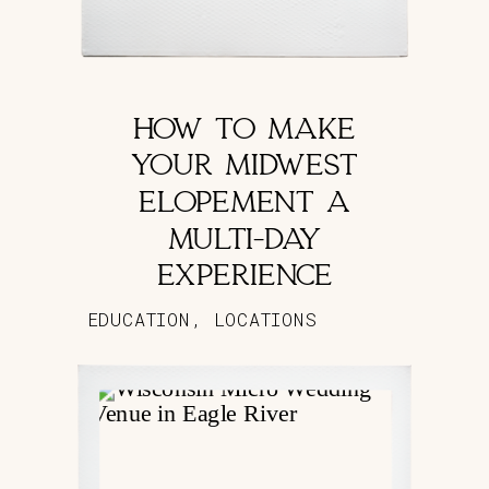
HOW TO MAKE
YOUR MIDWEST
ELOPEMENT A
MULTI-DAY
EXPERIENCE
EDUCATION
,
LOCATIONS