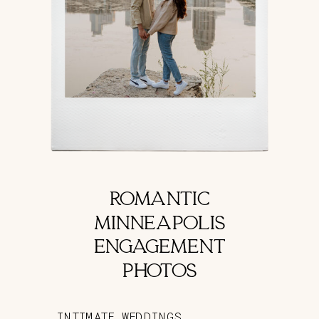
ROMANTIC
MINNEAPOLIS
ENGAGEMENT
PHOTOS
INTIMATE WEDDINGS