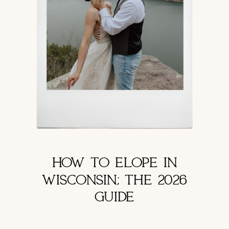
HOW TO ELOPE IN
WISCONSIN; THE 2026
GUIDE