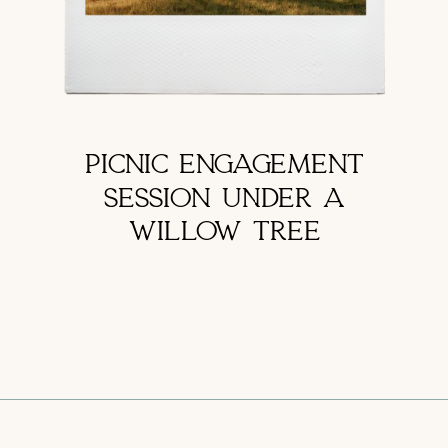
PICNIC ENGAGEMENT
SESSION UNDER A
WILLOW TREE